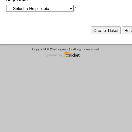
*
Copyright © 2026 sigmaIQ - All rights reserved.