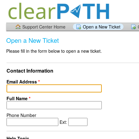
Support Center Home
Open a New Ticket
Open a New Ticket
Please fill in the form below to open a new ticket.
Contact Information
Email Address
*
Full Name
*
Phone Number
Ext:
Help Topic